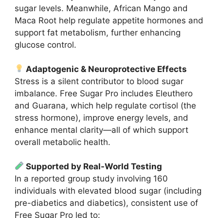
sugar levels. Meanwhile, African Mango and
Maca Root help regulate appetite hormones and
support fat metabolism, further enhancing
glucose control.
Adaptogenic & Neuroprotective Effects
Stress is a silent contributor to blood sugar
imbalance. Free Sugar Pro includes Eleuthero
and Guarana, which help regulate cortisol (the
stress hormone), improve energy levels, and
enhance mental clarity—all of which support
overall metabolic health.
Supported by Real-World Testing
In a reported group study involving 160
individuals with elevated blood sugar (including
pre-diabetics and diabetics), consistent use of
Free Sugar Pro led to: