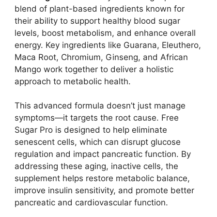
blend of plant-based ingredients known for
their ability to support healthy blood sugar
levels, boost metabolism, and enhance overall
energy. Key ingredients like Guarana, Eleuthero,
Maca Root, Chromium, Ginseng, and African
Mango work together to deliver a holistic
approach to metabolic health.
This advanced formula doesn’t just manage
symptoms—it targets the root cause. Free
Sugar Pro is designed to help eliminate
senescent cells, which can disrupt glucose
regulation and impact pancreatic function. By
addressing these aging, inactive cells, the
supplement helps restore metabolic balance,
improve insulin sensitivity, and promote better
pancreatic and cardiovascular function.