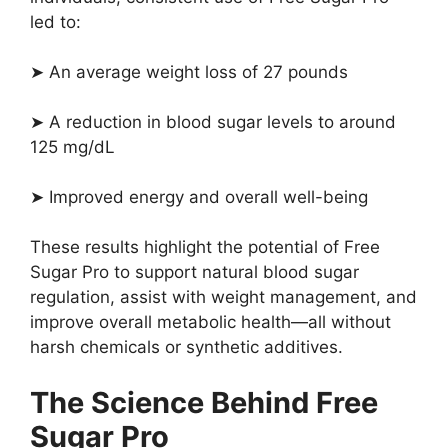
led to:
➤ An average weight loss of 27 pounds
➤ A reduction in blood sugar levels to around
125 mg/dL
➤ Improved energy and overall well-being
These results highlight the potential of Free
Sugar Pro to support natural blood sugar
regulation, assist with weight management, and
improve overall metabolic health—all without
harsh chemicals or synthetic additives.
The Science Behind Free
Sugar Pro