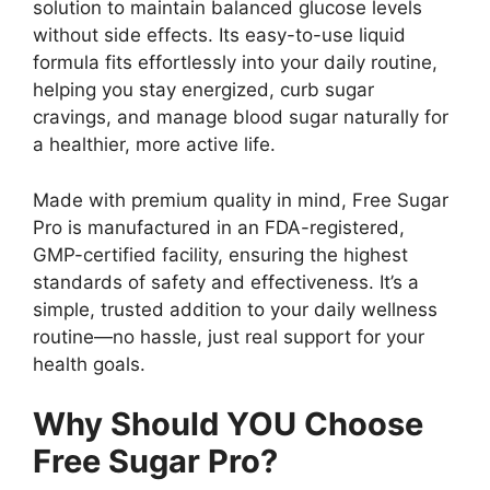
solution to maintain balanced glucose levels
without side effects. Its easy-to-use liquid
formula fits effortlessly into your daily routine,
helping you stay energized, curb sugar
cravings, and manage blood sugar naturally for
a healthier, more active life.
Made with premium quality in mind, Free Sugar
Pro is manufactured in an FDA-registered,
GMP-certified facility, ensuring the highest
standards of safety and effectiveness. It’s a
simple, trusted addition to your daily wellness
routine—no hassle, just real support for your
health goals.
Why Should YOU Choose
Free Sugar Pro?