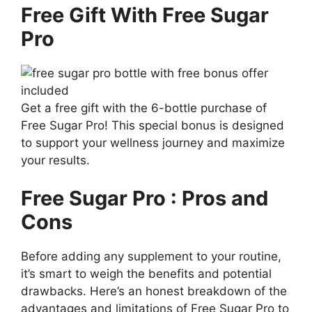
Free Gift With Free Sugar
Pro
Get a free gift with the 6-bottle purchase of
Free Sugar Pro! This special bonus is designed
to support your wellness journey and maximize
your results.
Free Sugar Pro : Pros and
Cons
Before adding any supplement to your routine,
it’s smart to weigh the benefits and potential
drawbacks. Here’s an honest breakdown of the
advantages and limitations of Free Sugar Pro to