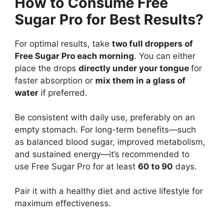
How to Consume Free
Sugar Pro for Best Results?
For optimal results, take
two full droppers of
Free Sugar Pro each morning
. You can either
place the drops
directly under your tongue
for
faster absorption or
mix them in a glass of
water
if preferred.
Be consistent with daily use, preferably on an
empty stomach. For long-term benefits—such
as balanced blood sugar, improved metabolism,
and sustained energy—it’s recommended to
use Free Sugar Pro for at least
60 to 90
days.
Pair it with a healthy diet and active lifestyle for
maximum effectiveness.