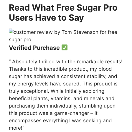
Read What Free Sugar Pro
Users Have to Say
Verified Purchase
“ Absolutely thrilled with the remarkable results!
Thanks to this incredible product, my blood
sugar has achieved a consistent stability, and
my energy levels have soared. This product is
truly exceptional. While initially exploring
beneficial plants, vitamins, and minerals and
purchasing them individually, stumbling upon
this product was a game-changer – it
encompasses everything I was seeking and
more!”