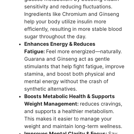
sensitivity and reducing fluctuations.
Ingredients like Chromium and Ginseng
help your body utilize insulin more
efficiently, resulting in more stable blood
sugar throughout the day.
Enhances Energy & Reduces
Fatigue:
Feel more energized—naturally.
Guarana and Ginseng act as gentle
stimulants that help fight fatigue, improve
stamina, and boost both physical and
mental energy without the crash of
synthetic alternatives.
Boosts Metabolic Health & Supports
Weight Management:
reduces cravings,
and supports a healthier metabolism.
This makes it easier to manage your
weight and maintain long-term wellness.
Improves Mental Clarity & Focus:
Say