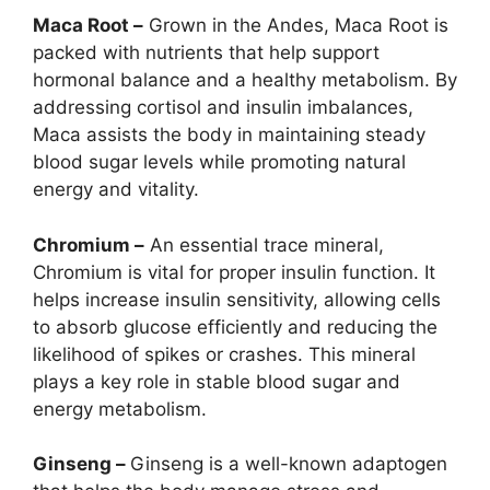
Maca Root –
Grown in the Andes, Maca Root is
packed with nutrients that help support
hormonal balance and a healthy metabolism. By
addressing cortisol and insulin imbalances,
Maca assists the body in maintaining steady
blood sugar levels while promoting natural
energy and vitality.
Chromium –
An essential trace mineral,
Chromium is vital for proper insulin function. It
helps increase insulin sensitivity, allowing cells
to absorb glucose efficiently and reducing the
likelihood of spikes or crashes. This mineral
plays a key role in stable blood sugar and
energy metabolism.
Ginseng –
Ginseng is a well-known adaptogen