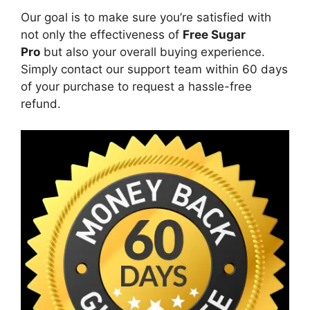
Our goal is to make sure you’re satisfied with
not only the effectiveness of
Free Sugar
Pro
but also your overall buying experience.
Simply contact our support team within 60 days
of your purchase to request a hassle-free
refund.