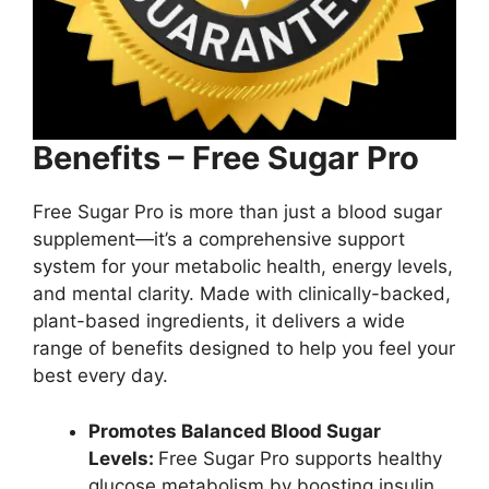
Benefits – Free Sugar Pro
Free Sugar Pro is more than just a blood sugar
supplement—it’s a comprehensive support
system for your metabolic health, energy levels,
and mental clarity. Made with clinically-backed,
plant-based ingredients, it delivers a wide
range of benefits designed to help you feel your
best every day.
Promotes Balanced Blood Sugar
Levels:
Free Sugar Pro supports healthy
glucose metabolism by boosting insulin