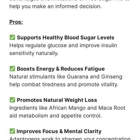
help you make an informed decision.
Pros:
Supports Healthy Blood Sugar Levels
Helps regulate glucose and improve insulin
sensitivity naturally.
Boosts Energy & Reduces Fatigue
Natural stimulants like Guarana and Ginseng
help combat tiredness and promote vitality.
Promotes Natural Weight Loss
Ingredients like African Mango and Maca Root
aid metabolism and appetite control.
Improves Focus & Mental Clarity
Adaptogens work to sharpen your concentration