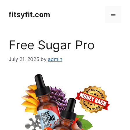
Skip
to
fitsyfit.com
Menu
content
Free Sugar Pro
July 21, 2025
by
admin