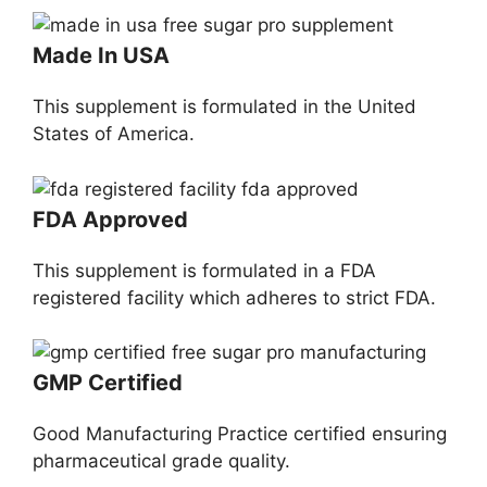
Made In USA
This supplement is formulated in the United
States of America.
FDA Approved
This supplement is formulated in a FDA
registered facility which adheres to strict FDA.
GMP Certified
Good Manufacturing Practice certified ensuring
pharmaceutical grade quality.