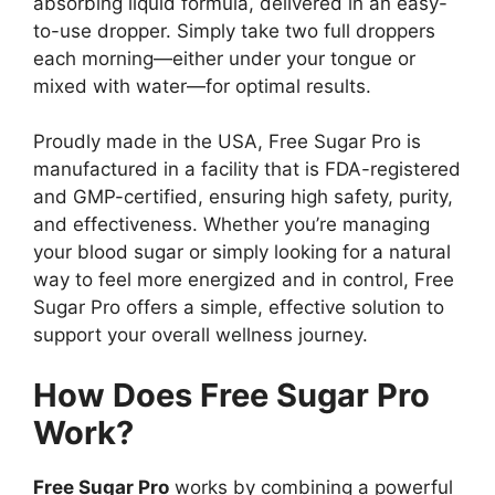
absorbing liquid formula, delivered in an easy-
to-use dropper. Simply take two full droppers
each morning—either under your tongue or
mixed with water—for optimal results.
Proudly made in the USA, Free Sugar Pro is
manufactured in a facility that is FDA-registered
and GMP-certified, ensuring high safety, purity,
and effectiveness. Whether you’re managing
your blood sugar or simply looking for a natural
way to feel more energized and in control, Free
Sugar Pro offers a simple, effective solution to
support your overall wellness journey.
How Does Free Sugar Pro
Work?
Free Sugar Pro
works by combining a powerful