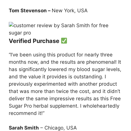
Tom Stevenson –
New York, USA
Verified Purchase
“I’ve been using this product for nearly three
months now, and the results are phenomenal! It
has significantly lowered my blood sugar levels,
and the value it provides is outstanding. I
previously experimented with another product
that was more than twice the cost, and it didn’t
deliver the same impressive results as this Free
Sugar Pro herbal supplement. I wholeheartedly
recommend it!”
Sarah Smith
– Chicago, USA