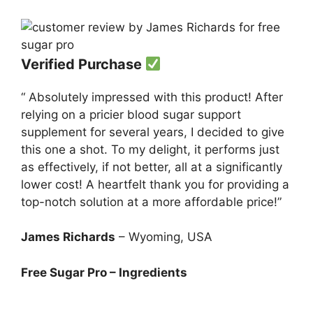
Verified Purchase
“ Absolutely impressed with this product! After
relying on a pricier blood sugar support
supplement for several years, I decided to give
this one a shot. To my delight, it performs just
as effectively, if not better, all at a significantly
lower cost! A heartfelt thank you for providing a
top-notch solution at a more affordable price!”
James Richards
– Wyoming, USA
Free Sugar Pro – Ingredients