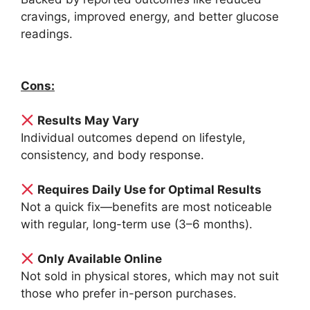
cravings, improved energy, and better glucose
readings.
Cons:
Results May Vary
Individual outcomes depend on lifestyle,
consistency, and body response.
Requires Daily Use for Optimal Results
Not a quick fix—benefits are most noticeable
with regular, long-term use (3–6 months).
Only Available Online
Not sold in physical stores, which may not suit
those who prefer in-person purchases.