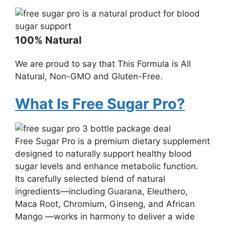
100% Natural
We are proud to say that This Formula is All
Natural, Non-GMO and Gluten-Free.
What Is Free Sugar Pro?
Free Sugar Pro is a premium dietary supplement
designed to naturally support healthy blood
sugar levels and enhance metabolic function.
Its carefully selected blend of natural
ingredients—including Guarana, Eleuthero,
Maca Root, Chromium, Ginseng, and African
Mango —works in harmony to deliver a wide