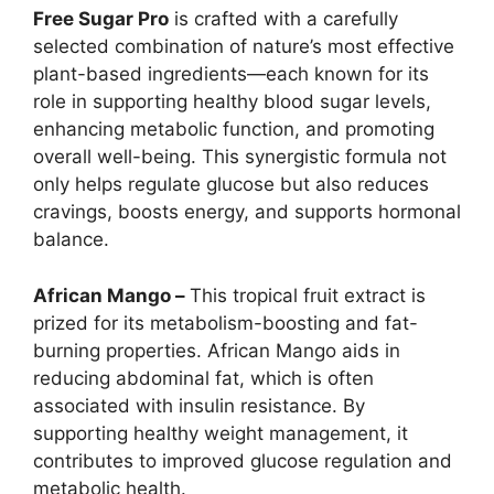
Free Sugar Pro
is crafted with a carefully
selected combination of nature’s most effective
plant-based ingredients—each known for its
role in supporting healthy blood sugar levels,
enhancing metabolic function, and promoting
overall well-being. This synergistic formula not
only helps regulate glucose but also reduces
cravings, boosts energy, and supports hormonal
balance.
African Mango –
This tropical fruit extract is
prized for its metabolism-boosting and fat-
burning properties. African Mango aids in
reducing abdominal fat, which is often
associated with insulin resistance. By
supporting healthy weight management, it
contributes to improved glucose regulation and
metabolic health.