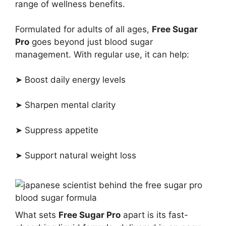
range of wellness benefits.
Formulated for adults of all ages,
Free Sugar
Pro
goes beyond just blood sugar
management. With regular use, it can help:
➤ Boost daily energy levels
➤ Sharpen mental clarity
➤ Suppress appetite
➤ Support natural weight loss
What sets
Free Sugar Pro
apart is its fast-