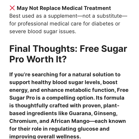
May Not Replace Medical Treatment
Best used as a supplement—not a substitute—
for professional medical care for diabetes or
severe blood sugar issues.
Final Thoughts: Free Sugar
Pro Worth It?
If you’re searching for a natural solution to
support healthy blood sugar levels, boost
energy, and enhance metabolic function, Free
Sugar Pro is a compelling option. Its formula
is thoughtfully crafted with proven, plant-
based ingredients like Guarana, Ginseng,
Chromium, and African Mango—each known
for their role in regulating glucose and
improving overall wellness.