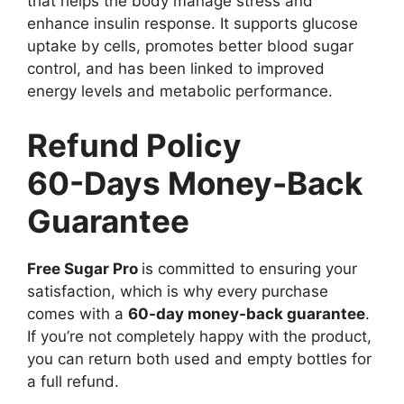
that helps the body manage stress and
enhance insulin response. It supports glucose
uptake by cells, promotes better blood sugar
control, and has been linked to improved
energy levels and metabolic performance.
Refund Policy
60-Days Money-Back
Guarantee
Free Sugar Pro
is committed to ensuring your
satisfaction, which is why every purchase
comes with a
60-day money-back guarantee
.
If you’re not completely happy with the product,
you can return both used and empty bottles for
a full refund.