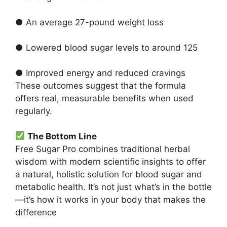
● An average 27-pound weight loss
● Lowered blood sugar levels to around 125
● Improved energy and reduced cravings
These outcomes suggest that the formula
offers real, measurable benefits when used
regularly.
The Bottom Line
Free Sugar Pro combines traditional herbal
wisdom with modern scientific insights to offer
a natural, holistic solution for blood sugar and
metabolic health. It’s not just what’s in the bottle
—it’s how it works in your body that makes the
difference