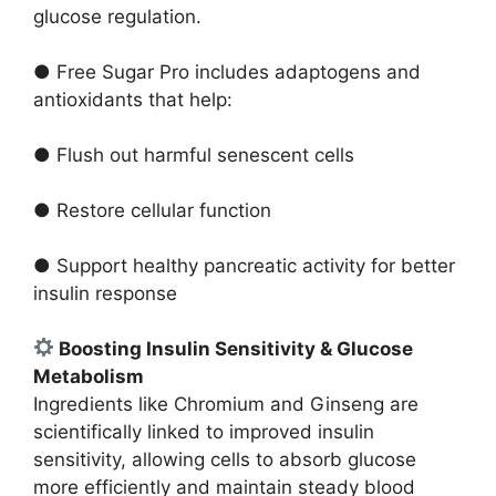
glucose regulation.
● Free Sugar Pro includes adaptogens and
antioxidants that help:
● Flush out harmful senescent cells
● Restore cellular function
● Support healthy pancreatic activity for better
insulin response
Boosting Insulin Sensitivity & Glucose
Metabolism
Ingredients like Chromium and Ginseng are
scientifically linked to improved insulin
sensitivity, allowing cells to absorb glucose
more efficiently and maintain steady blood