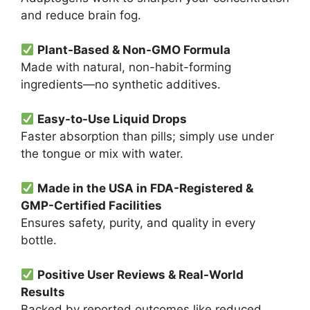
and reduce brain fog.
Plant-Based & Non-GMO Formula
Made with natural, non-habit-forming
ingredients—no synthetic additives.
Easy-to-Use Liquid Drops
Faster absorption than pills; simply use under
the tongue or mix with water.
Made in the USA in FDA-Registered &
GMP-Certified Facilities
Ensures safety, purity, and quality in every
bottle.
Positive User Reviews & Real-World
Results
Backed by reported outcomes like reduced