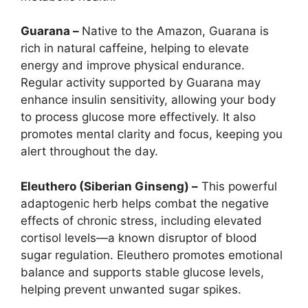
Guarana –
Native to the Amazon, Guarana is
rich in natural caffeine, helping to elevate
energy and improve physical endurance.
Regular activity supported by Guarana may
enhance insulin sensitivity, allowing your body
to process glucose more effectively. It also
promotes mental clarity and focus, keeping you
alert throughout the day.
Eleuthero (Siberian Ginseng) –
This powerful
adaptogenic herb helps combat the negative
effects of chronic stress, including elevated
cortisol levels—a known disruptor of blood
sugar regulation. Eleuthero promotes emotional
balance and supports stable glucose levels,
helping prevent unwanted sugar spikes.