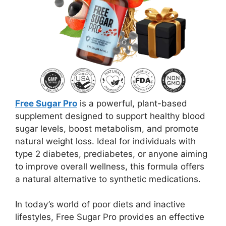
Free Sugar Pro
is a powerful, plant-based
supplement designed to support healthy blood
sugar levels, boost metabolism, and promote
natural weight loss. Ideal for individuals with
type 2 diabetes, prediabetes, or anyone aiming
to improve overall wellness, this formula offers
a natural alternative to synthetic medications.
In today’s world of poor diets and inactive
lifestyles, Free Sugar Pro provides an effective