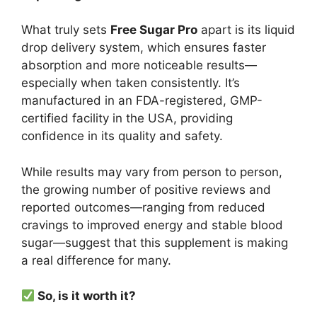
What truly sets
Free Sugar Pro
apart is its liquid
drop delivery system, which ensures faster
absorption and more noticeable results—
especially when taken consistently. It’s
manufactured in an FDA-registered, GMP-
certified facility in the USA, providing
confidence in its quality and safety.
While results may vary from person to person,
the growing number of positive reviews and
reported outcomes—ranging from reduced
cravings to improved energy and stable blood
sugar—suggest that this supplement is making
a real difference for many.
So, is it worth it?