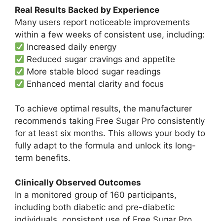
Real Results Backed by Experience
Many users report noticeable improvements
within a few weeks of consistent use, including:
Increased daily energy
Reduced sugar cravings and appetite
More stable blood sugar readings
Enhanced mental clarity and focus
To achieve optimal results, the manufacturer
recommends taking Free Sugar Pro consistently
for at least six months. This allows your body to
fully adapt to the formula and unlock its long-
term benefits.
Clinically Observed Outcomes
In a monitored group of 160 participants,
including both diabetic and pre-diabetic
individuals, consistent use of Free Sugar Pro