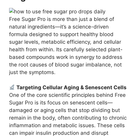
Free Sugar Pro is more than just a blend of
natural ingredients—it’s a science-driven
formula designed to support healthy blood
sugar levels, metabolic efficiency, and cellular
health from within. Its carefully selected plant-
based compounds work in synergy to address
the root causes of blood sugar imbalance, not
just the symptoms.
Targeting Cellular Aging & Senescent Cells
One of the core scientific principles behind Free
Sugar Pro is its focus on senescent cells—
damaged or aging cells that stop dividing but
remain in the body, often contributing to chronic
inflammation and metabolic issues. These cells
can impair insulin production and disrupt