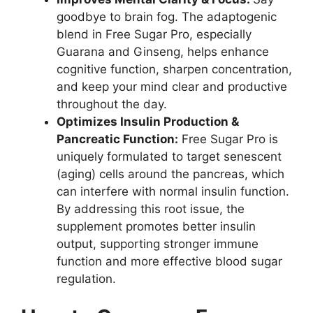
goodbye to brain fog. The adaptogenic
blend in Free Sugar Pro, especially
Guarana and Ginseng, helps enhance
cognitive function, sharpen concentration,
and keep your mind clear and productive
throughout the day.
Optimizes Insulin Production &
Pancreatic Function:
Free Sugar Pro is
uniquely formulated to target senescent
(aging) cells around the pancreas, which
can interfere with normal insulin function.
By addressing this root issue, the
supplement promotes better insulin
output, supporting stronger immune
function and more effective blood sugar
regulation.