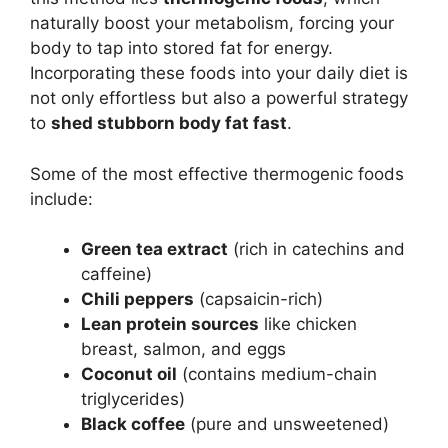
naturally boost your metabolism, forcing your
body to tap into stored fat for energy.
Incorporating these foods into your daily diet is
not only effortless but also a powerful strategy
to
shed stubborn body fat fast
.
Some of the most effective thermogenic foods
include:
Green tea extract
(rich in catechins and
caffeine)
Chili peppers
(capsaicin-rich)
Lean protein sources
like chicken
breast, salmon, and eggs
Coconut oil
(contains medium-chain
triglycerides)
Black coffee
(pure and unsweetened)