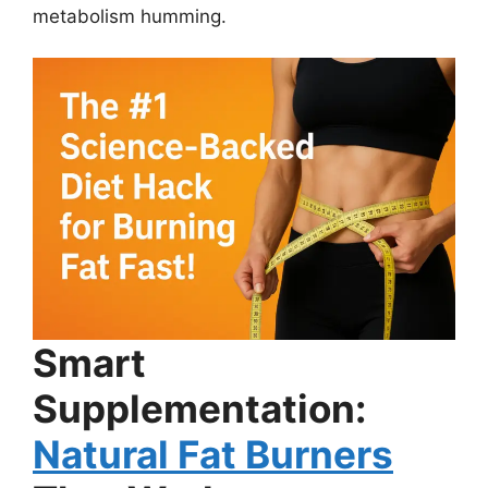
metabolism humming.
Smart
Supplementation:
Natural Fat Burners