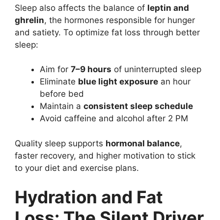
Sleep also affects the balance of
leptin and
ghrelin
, the hormones responsible for hunger
and satiety. To optimize fat loss through better
sleep:
Aim for
7–9 hours
of uninterrupted sleep
Eliminate
blue light exposure
an hour
before bed
Maintain a
consistent sleep schedule
Avoid caffeine and alcohol after 2 PM
Quality sleep supports
hormonal balance
,
faster recovery, and higher motivation to stick
to your diet and exercise plans.
Hydration and Fat
Loss: The Silent Driver