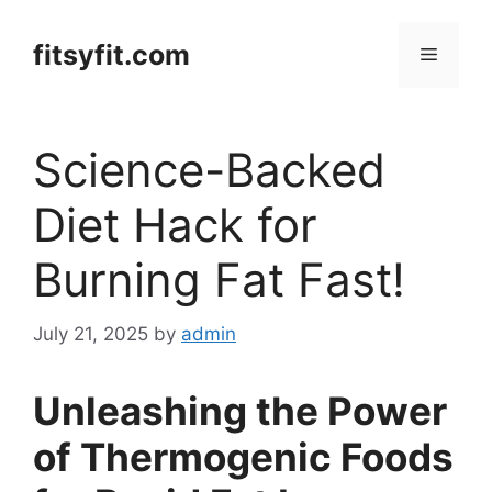
Skip
to
fitsyfit.com
Menu
content
Science-Backed
Diet Hack for
Burning Fat Fast!
July 21, 2025
by
admin
Unleashing the Power
of Thermogenic Foods