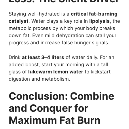
Staying well-hydrated is a
critical fat-burning
catalyst
. Water plays a key role in
lipolysis
, the
metabolic process by which your body breaks
down fat. Even mild dehydration can stall your
progress and increase false hunger signals.
Drink
at least 3–4 liters
of water daily. For an
added boost, start your morning with a tall
glass of
lukewarm lemon water
to kickstart
digestion and metabolism.
Conclusion: Combine
and Conquer for
Maximum Fat Burn