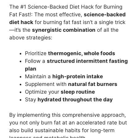
The #1 Science-Backed Diet Hack for Burning
Fat Fast!: The most effective,
science-backed
diet hack
for burning fat fast isn’t a single trick
—it’s the
synergistic combination
of all the
above strategies:
Prioritize
thermogenic, whole foods
Follow a
structured intermittent fasting
plan
Maintain a
high-protein intake
Supplement with
natural fat burners
Optimize your
sleep routine
Stay
hydrated throughout the day
By implementing this comprehensive approach,
you not only burn fat at an accelerated rate but
also build sustainable habits for long-term