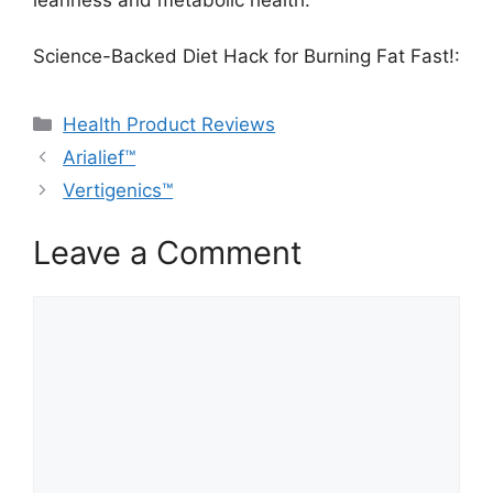
leanness and metabolic health.
Science-Backed Diet Hack for Burning Fat Fast!:
Categories
Health Product Reviews
Arialief™
Vertigenics™
Leave a Comment
Comment