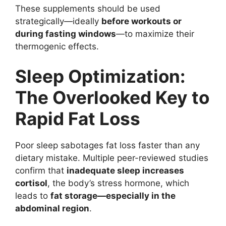
These supplements should be used
strategically—ideally
before workouts or
during fasting windows
—to maximize their
thermogenic effects.
Sleep Optimization:
The Overlooked Key to
Rapid Fat Loss
Poor sleep sabotages fat loss faster than any
dietary mistake. Multiple peer-reviewed studies
confirm that
inadequate sleep increases
cortisol
, the body’s stress hormone, which
leads to
fat storage—especially in the
abdominal region
.