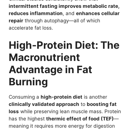
intermittent fasting improves metabolic rate,
reduces inflammation
, and
enhances cellular
repair
through autophagy—all of which
accelerate fat loss.
High-Protein Diet: The
Macronutrient
Advantage in Fat
Burning
Consuming a
high-protein diet
is another
clinically validated approach
to
boosting fat
loss
while preserving lean muscle mass. Protein
has the highest
thermic effect of food (TEF)
—
meaning it requires more energy for digestion