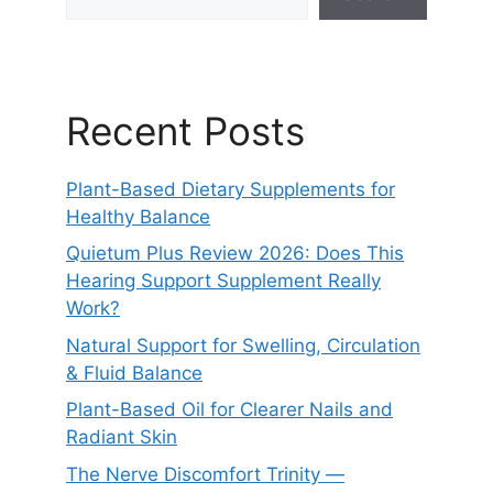
Recent Posts
Plant-Based Dietary Supplements for
Healthy Balance
Quietum Plus Review 2026: Does This
Hearing Support Supplement Really
Work?
Natural Support for Swelling, Circulation
& Fluid Balance
Plant-Based Oil for Clearer Nails and
Radiant Skin
The Nerve Discomfort Trinity —