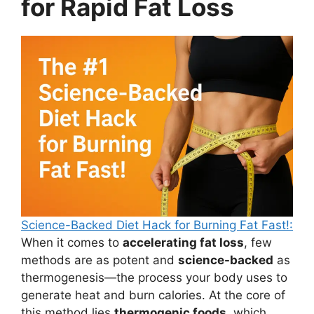
for Rapid Fat Loss
Science-Backed Diet Hack for Burning Fat Fast!:
When it comes to
accelerating fat loss
, few
methods are as potent and
science-backed
as
thermogenesis—the process your body uses to
generate heat and burn calories. At the core of
this method lies
thermogenic foods
, which