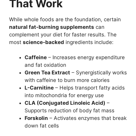
That Work
While whole foods are the foundation, certain
natural fat-burning supplements
can
complement your diet for faster results. The
most
science-backed
ingredients include:
Caffeine
– Increases energy expenditure
and fat oxidation
Green Tea Extract
– Synergistically works
with caffeine to burn more calories
L-Carnitine
– Helps transport fatty acids
into mitochondria for energy use
CLA (Conjugated Linoleic Acid)
–
Supports reduction of body fat mass
Forskolin
– Activates enzymes that break
down fat cells