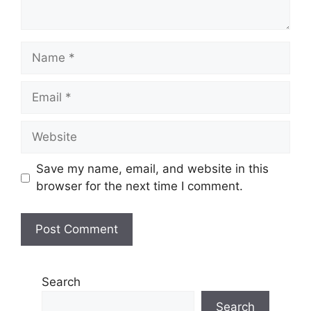
Name
Email
Website
Save my name, email, and website in this
browser for the next time I comment.
Search
Search