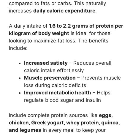
compared to fats or carbs. This naturally
increases
daily calorie expenditure
.
A daily intake of
1.6 to 2.2 grams of protein per
kilogram of body weight
is ideal for those
looking to maximize fat loss. The benefits
include:
Increased satiety
– Reduces overall
caloric intake effortlessly
Muscle preservation
– Prevents muscle
loss during caloric deficits
Improved metabolic health
– Helps
regulate blood sugar and insulin
Include complete protein sources like
eggs,
chicken, Greek yogurt, whey protein, quinoa,
and legumes
in every meal to keep your