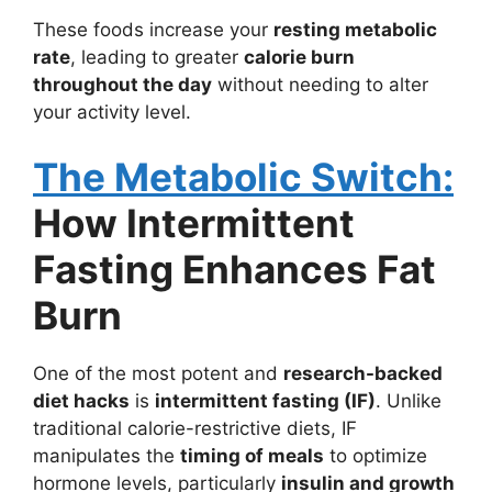
These foods increase your
resting metabolic
rate
, leading to greater
calorie burn
throughout the day
without needing to alter
your activity level.
The Metabolic Switch:
How Intermittent
Fasting Enhances Fat
Burn
One of the most potent and
research-backed
diet hacks
is
intermittent fasting (IF)
. Unlike
traditional calorie-restrictive diets, IF
manipulates the
timing of meals
to optimize
hormone levels, particularly
insulin and growth