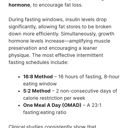
hormone
, to encourage fat loss.
During fasting windows, insulin levels drop
significantly, allowing fat stores to be broken
down more efficiently. Simultaneously, growth
hormone levels increase—amplifying muscle
preservation and encouraging a leaner
physique. The most effective intermittent
fasting schedules include:
16:8 Method
– 16 hours of fasting, 8-hour
eating window
5:2 Method
– 2 non-consecutive days of
calorie restriction per week
One Meal A Day (OMAD)
– A 23:1
fasting:eating ratio
Clinical studies consistently show that