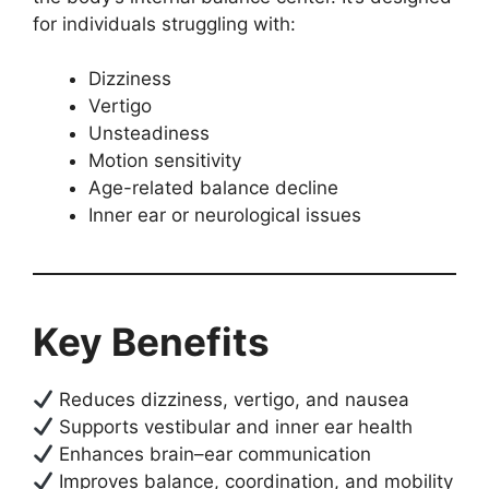
for individuals struggling with:
Dizziness
Vertigo
Unsteadiness
Motion sensitivity
Age-related balance decline
Inner ear or neurological issues
Key Benefits
Reduces dizziness, vertigo, and nausea
Supports vestibular and inner ear health
Enhances brain–ear communication
Improves balance, coordination, and mobility