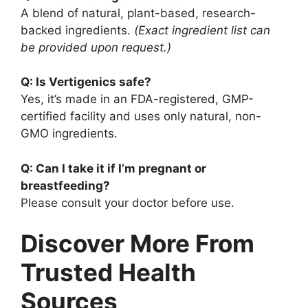
A blend of natural, plant-based, research-
backed ingredients.
(Exact ingredient list can
be provided upon request.)
Q: Is Vertigenics safe?
Yes, it’s made in an FDA-registered, GMP-
certified facility and uses only natural, non-
GMO ingredients.
Q: Can I take it if I’m pregnant or
breastfeeding?
Please consult your doctor before use.
Discover More From
Trusted Health
Sources