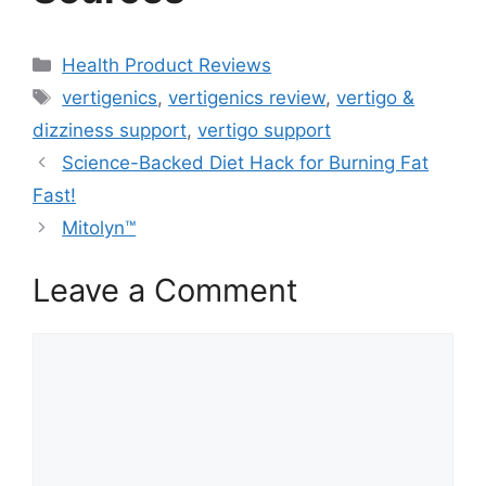
Categories
Health Product Reviews
Tags
vertigenics
,
vertigenics review
,
vertigo &
dizziness support
,
vertigo support
Science-Backed Diet Hack for Burning Fat
Fast!
Mitolyn™
Leave a Comment
Comment