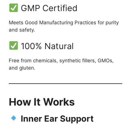
GMP Certified
Meets Good Manufacturing Practices for purity
and safety.
100% Natural
Free from chemicals, synthetic fillers, GMOs,
and gluten.
How It Works
Inner Ear Support