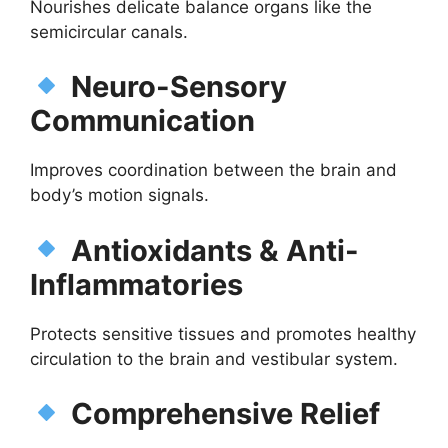
Nourishes delicate balance organs like the
semicircular canals.
Neuro-Sensory
Communication
Improves coordination between the brain and
body’s motion signals.
Antioxidants & Anti-
Inflammatories
Protects sensitive tissues and promotes healthy
circulation to the brain and vestibular system.
Comprehensive Relief