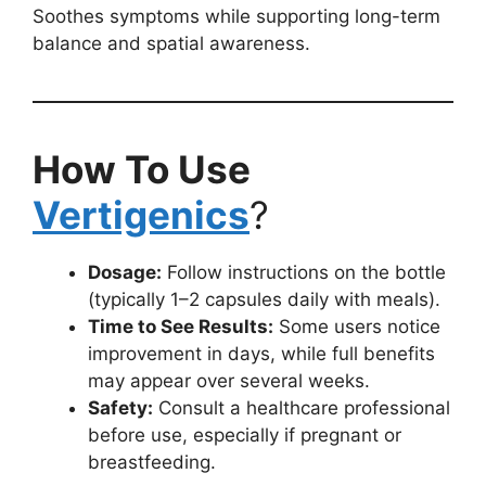
Soothes symptoms while supporting long-term
balance and spatial awareness.
How To Use
Vertigenics
?
Dosage:
Follow instructions on the bottle
(typically 1–2 capsules daily with meals).
Time to See Results:
Some users notice
improvement in days, while full benefits
may appear over several weeks.
Safety:
Consult a healthcare professional
before use, especially if pregnant or
breastfeeding.