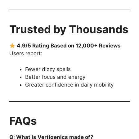
Trusted by Thousands
4.9/5 Rating Based on 12,000+ Reviews
Users report:
Fewer dizzy spells
Better focus and energy
Greater confidence in daily mobility
FAQs
Q: What is Vertigenics made of?