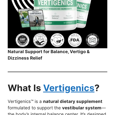
Natural Support for Balance, Vertigo &
Dizziness Relief
What Is
Vertigenics
?
Vertigenics™ is a
natural dietary supplement
formulated to support the
vestibular system
—
the body’s internal balance center. It’s designed