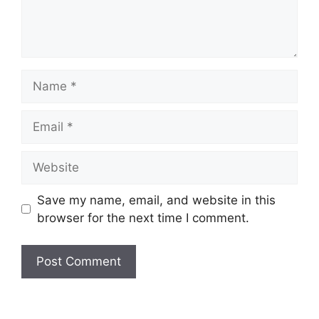
Name
Email
Website
Save my name, email, and website in this
browser for the next time I comment.