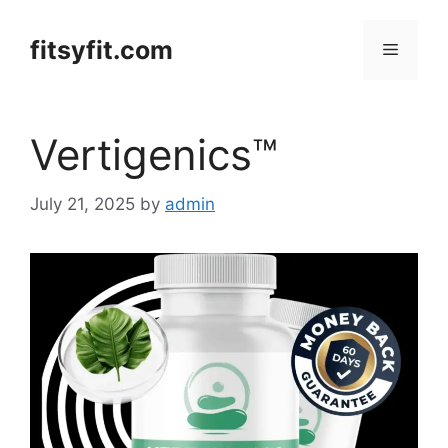
Skip
to
fitsyfit.com
Menu
content
Vertigenics™
July 21, 2025
by
admin