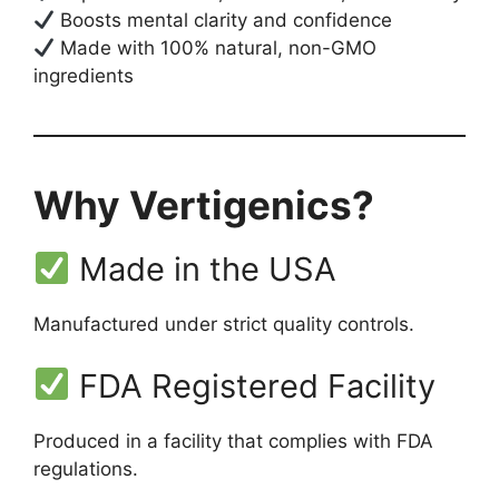
Boosts mental clarity and confidence
Made with 100% natural, non-GMO
ingredients
Why Vertigenics?
Made in the USA
Manufactured under strict quality controls.
FDA Registered Facility
Produced in a facility that complies with FDA
regulations.